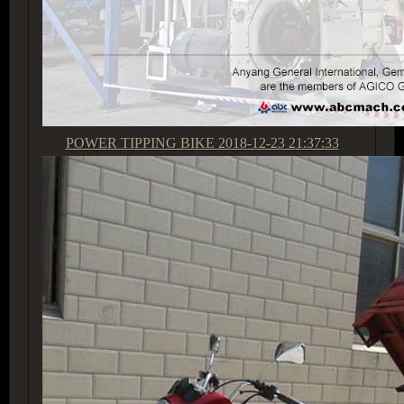
POWER TIPPING BIKE
2018-12-23 21:37:33