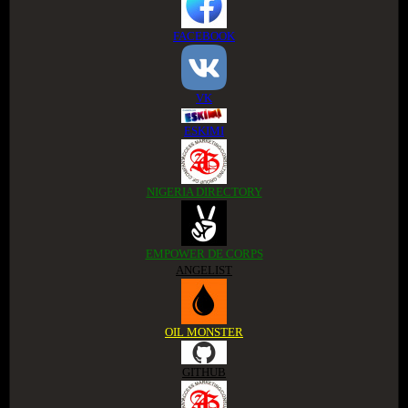
FACEBOOK
VK
ESKIMI
NIGERIA DIRECTORY
EMPOWER DE CORPS
ANGELIST
OIL MONSTER
GITHUB