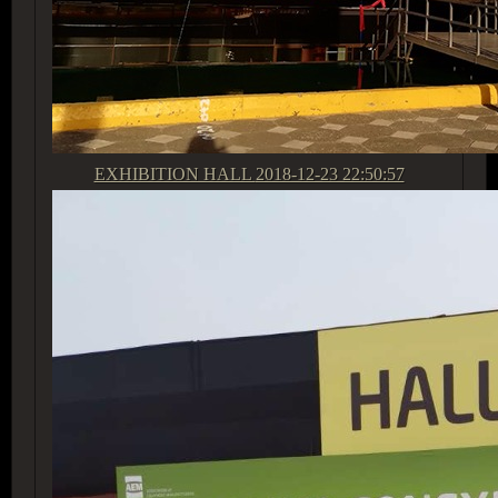
EXHIBITION HALL
2018-12-23 22:50:57