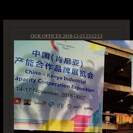
ACCESS GROUP MARKETPLACE
OUR OFFICES
2018-12-23 23:12:13