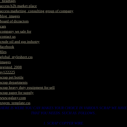
_headtags
access b2b market place
access marketing_consulting group of company
blog_images
board of dicractors
cars
company we sale for
contact us
crude oil and gas industry
facebook
files
global_stylesheet.css
images
registed. 2008
rv122225
scrap pet bottle
scrap departments
scrap heavy duty equipment for sell
scrap paper for supply
www.galaxy.com
xtgem_template.css
HERE IS WERE YOU CAN MAKES YOUR CHOICE IN VARIOUS SCRAP WE HAVE
THAT YOU NEEDS. SUCH AS. FOLLOWS..
1. SCRAP COPPER WIRE.