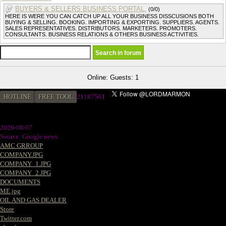
BUYERS & SELLERS BUSINESS PORTAL.
(0/0)
HERE IS WERE YOU CAN CATCH UP ALL YOUR BUSINESS DISSCUSIONS BOTH
BUYING & SELLING. BOOKING. IMPORTING & EXPORTING. SUPPLIERS. AGENTS.
SALES REPRESENTATIVES. DISTRIBUTORS. MARKETERS. PROMOTERS.
CONSULTANTS. BUSINESS RELATIONS & OTHERS BUSINESS ACTIVITIES.
Online: Guests: 1
HOTLINE
FREE TOOL
21187581
2026-08-07
Source: Google news
AMC GRROUP
COMPANY.JPG
COMPANY_1.JPG
COMPANY_2.JPG
DOCUMENTS
ME.jpg
OIL AND GAS DEALER
Store
Twitter.com