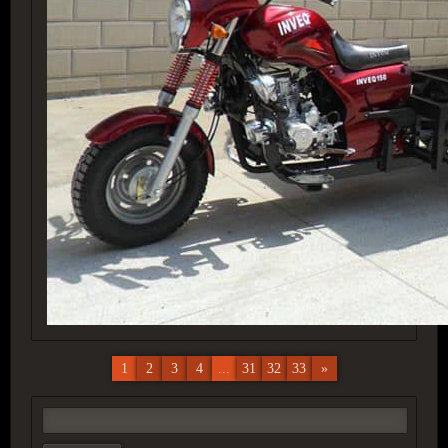
1
2
3
4
...
31
32
33
»