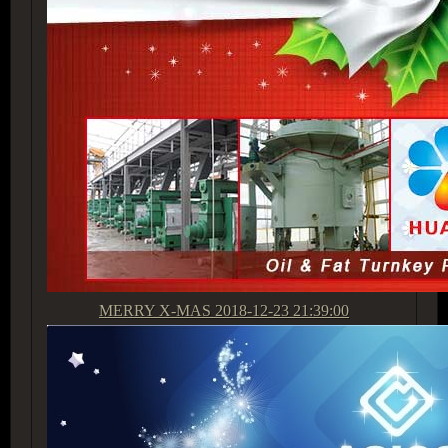
MERRY X-MAS
2018-12-23 21:39:00