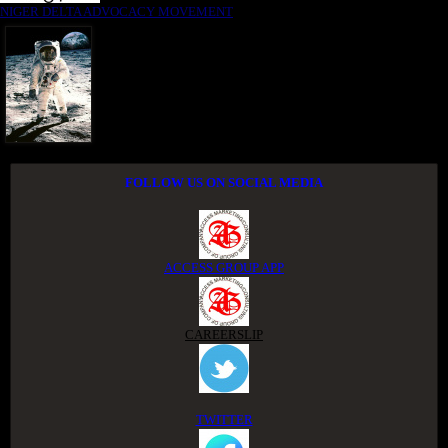
NIGER DELTA ADVOCACY MOVEMENT
FOLLOW US ON SOCIAL MEDIA
ACCESS GROUP APP
CAREERSLIP
TWITTER