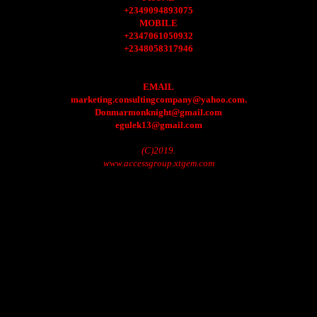
+2349094893075
MOBILE
+2347061050932
+2348058317946
EMAIL
marketing.consultingcompany@yahoo.com.
Donmarmonknight@gmail.com
egulek13@gmail.com
(C)2019.
www.accessgroup.xtgem.com