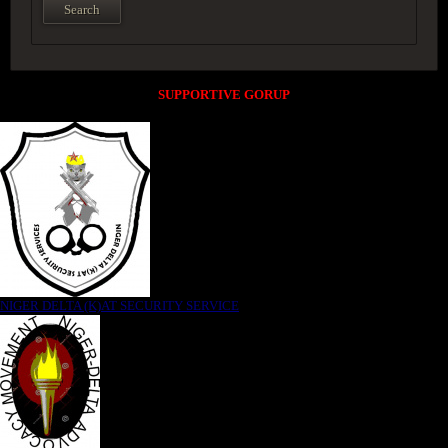
SUPPORTIVE GORUP
NIGER DELTA (K)AT SECURITY SERVICE