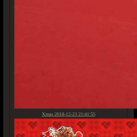
Xmas
2018-12-23 21:41:55