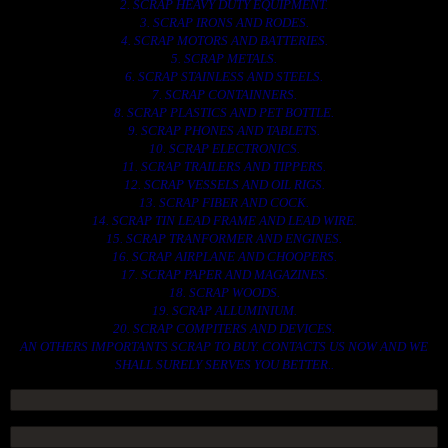
2. SCRAP HEAVY DUTY EQUIPMENT.
3. SCRAP IRONS AND RODES.
4. SCRAP MOTORS AND BATTERIES.
5. SCRAP METALS.
6. SCRAP STAINLESS AND STEELS.
7. SCRAP CONTAINNERS.
8. SCRAP PLASTICS AND PET BOTTLE.
9. SCRAP PHONES AND TABLETS.
10. SCRAP ELECTRONICS.
11. SCRAP TRAILERS AND TIPPERS.
12. SCRAP VESSELS AND OIL RIGS.
13. SCRAP FIBER AND COCK.
14. SCRAP TIN LEAD FRAME AND LEAD WIRE.
15. SCRAP TRANFORMER AND ENGINES.
16. SCRAP AIRPLANE AND CHOOPERS.
17. SCRAP PAPER AND MAGAZINES.
18. SCRAP WOODS.
19. SCRAP ALLUMINIUM.
20. SCRAP COMPITERS AND DEVICES.
AN OTHERS IMPORTANTS SCRAP TO BUY. CONTACTS US NOW AND WE
SHALL SURELY SERVES YOU BETTER..