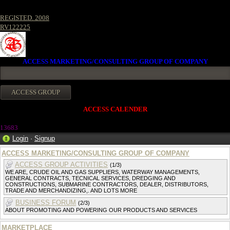
REGISTED. 2008
RV122225
ACCESS MARKETING/CONSULTING GROUP OF COMPANY
ACCESS CALENDER
13683
Login
·
Signup
ACCESS MARKETING/CONSULTING GROUP OF COMPANY
ACCESS GROUP ACTIVITIES
(1/3)
WE ARE, CRUDE OIL AND GAS SUPPLIERS, WATERWAY MANAGEMENTS,
GENERAL CONTRACTS, TECNICAL SERVICES, DREDGING AND
CONSTRUCTIONS, SUBMARINE CONTRACTORS, DEALER, DISTRIBUTORS,
TRADE AND MERCHANDIZING,. AND LOTS MORE
BUSINESS FORUM
(2/3)
ABOUT PROMOTING AND POWERING OUR PRODUCTS AND SERVICES
MARKETPLACE