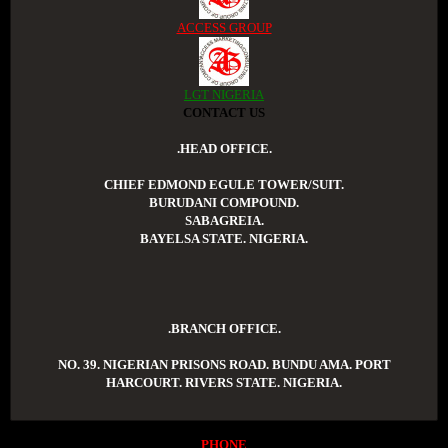
ACCESS GROUP
LGT NIGERIA
CONTACT US
.HEAD OFFICE.
CHIEF EDMOND EGULE TOWER/SUIT.
BURUDANI COMPOUND.
SABAGREIA.
BAYELSA STATE. NIGERIA.
.BRANCH OFFICE.
NO. 39. NIGERIAN PRISONS ROAD. BUNDU AMA. PORT
HARCOURT. RIVERS STATE. NIGERIA.
PHONE