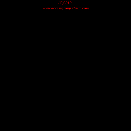
(C)2019.
www.accessgroup.xtgem.com