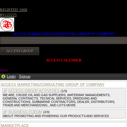
REGISTED. 2008
RV122225
ACCESS MARKETING/CONSULTING GROUP OF COMPANY
ACCESS CALENDER
860
3
Login
·
Signup
ACCESS MARKETING/CONSULTING GROUP OF COMPANY
ACCESS GROUP ACTIVITIES
(1/3)
WE ARE, CRUDE OIL AND GAS SUPPLIERS, WATERWAY MANAGEMENTS,
GENERAL CONTRACTS, TECNICAL SERVICES, DREDGING AND
CONSTRUCTIONS, SUBMARINE CONTRACTORS, DEALER, DISTRIBUTORS,
TRADE AND MERCHANDIZING,. AND LOTS MORE
BUSINESS FORUM
(2/3)
ABOUT PROMOTING AND POWERING OUR PRODUCTS AND SERVICES
MARKETPLACE