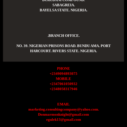
SABAGREIA.
BAYELSA STATE. NIGERIA.
.BRANCH OFFICE.
NO. 39. NIGERIAN PRISONS ROAD. BUNDU AMA. PORT
HARCOURT. RIVERS STATE. NIGERIA.
PHONE
+2349094893075
MOBILE
+2347061050932
+2348058317946
EMAIL
marketing.consultingcompany@yahoo.com.
Donmarmonknight@gmail.com
egulek13@gmail.com