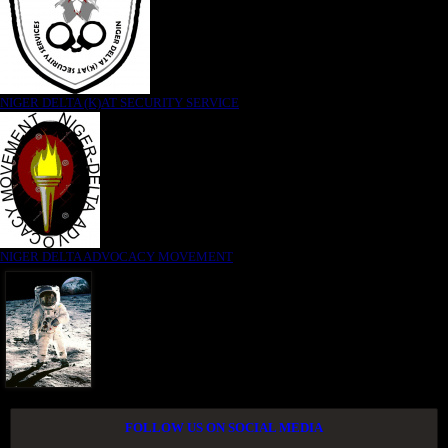
NIGER DELTA (K)AT SECURITY SERVICE
NIGER DELTA ADVOCACY MOVEMENT
FOLLOW US ON SOCIAL MEDIA