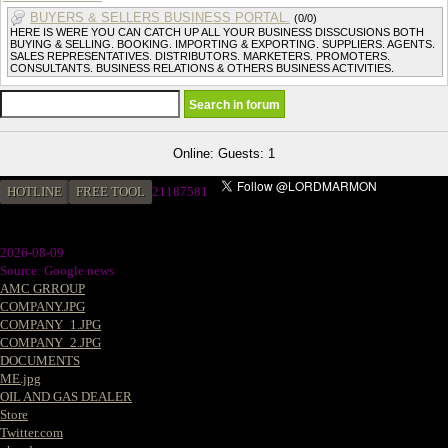
BUYERS & SELLERS BUSINESS PORTAL.
(0/0)
HERE IS WERE YOU CAN CATCH UP ALL YOUR BUSINESS DISSCUSIONS BOTH
BUYING & SELLING. BOOKING. IMPORTING & EXPORTING. SUPPLIERS. AGENTS.
SALES REPRESENTATIVES. DISTRIBUTORS. MARKETERS. PROMOTERS.
CONSULTANTS. BUSINESS RELATIONS & OTHERS BUSINESS ACTIVITIES.
Online: Guests: 1
HOTLINE
FREE TOOL
2
1187581
2026-08-09
Source: Google news
AMC GRROUP
COMPANY.JPG
COMPANY_1.JPG
COMPANY_2.JPG
DOCUMENTS
ME.jpg
OIL AND GAS DEALER
Store
Twitter.com