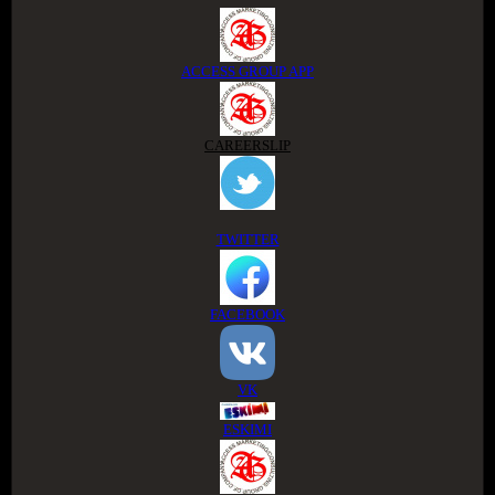
ACCESS GROUP APP
CAREERSLIP
TWITTER
FACEBOOK
VK
ESKIMI