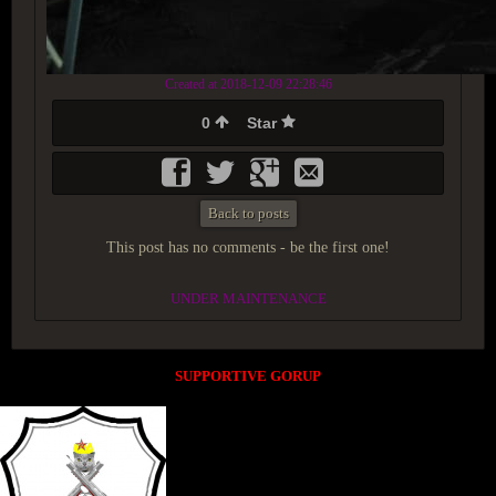
Created at 2018-12-09 22:28:46
0
Star
Back to posts
This post has no comments - be the first one!
UNDER MAINTENANCE
SUPPORTIVE GORUP