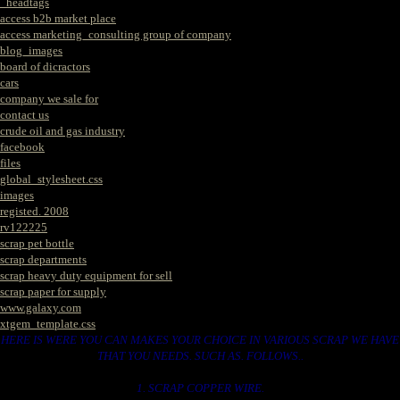
_headtags
access b2b market place
access marketing_consulting group of company
blog_images
board of dicractors
cars
company we sale for
contact us
crude oil and gas industry
facebook
files
global_stylesheet.css
images
registed. 2008
rv122225
scrap pet bottle
scrap departments
scrap heavy duty equipment for sell
scrap paper for supply
www.galaxy.com
xtgem_template.css
HERE IS WERE YOU CAN MAKES YOUR CHOICE IN VARIOUS SCRAP WE HAVE
THAT YOU NEEDS. SUCH AS. FOLLOWS..
1. SCRAP COPPER WIRE.