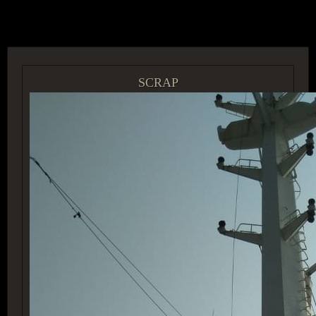
ACCESS GROUP MARKETPLACE
SCRAP