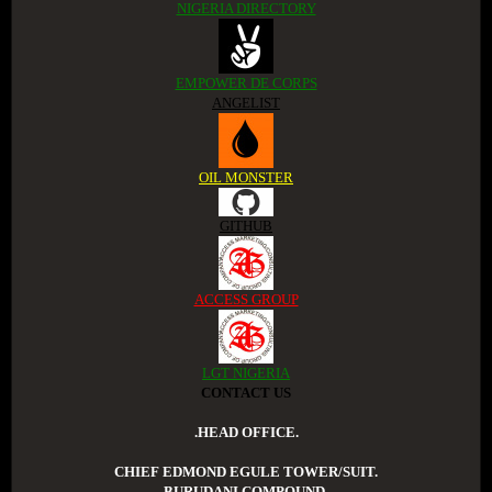
NIGERIA DIRECTORY
EMPOWER DE CORPS
ANGELIST
OIL MONSTER
GITHUB
ACCESS GROUP
LGT NIGERIA
CONTACT US
.HEAD OFFICE.
CHIEF EDMOND EGULE TOWER/SUIT.
BURUDANI COMPOUND.