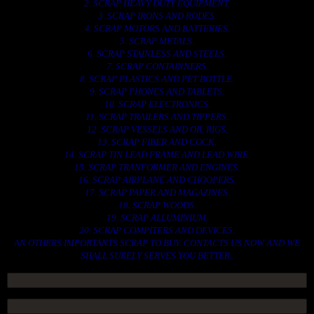
2. SCRAP HEAVY DUTY EQUIPMENT.
3. SCRAP IRONS AND RODES.
4. SCRAP MOTORS AND BATTERIES.
5. SCRAP METALS.
6. SCRAP STAINLESS AND STEELS.
7. SCRAP CONTAINNERS.
8. SCRAP PLASTICS AND PET BOTTLE.
9. SCRAP PHONES AND TABLETS.
10. SCRAP ELECTRONICS.
11. SCRAP TRAILERS AND TIPPERS.
12. SCRAP VESSELS AND OIL RIGS.
13. SCRAP FIBER AND COCK.
14. SCRAP TIN LEAD FRAME AND LEAD WIRE.
15. SCRAP TRANFORMER AND ENGINES.
16. SCRAP AIRPLANE AND CHOOPERS.
17. SCRAP PAPER AND MAGAZINES.
18. SCRAP WOODS.
19. SCRAP ALLUMINIUM.
20. SCRAP COMPITERS AND DEVICES.
AN OTHERS IMPORTANTS SCRAP TO BUY. CONTACTS US NOW AND WE
SHALL SURELY SERVES YOU BETTER..