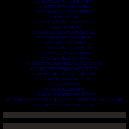
2. SCRAP HEAVY DUTY EQUIPMENT.
3. SCRAP IRONS AND RODES.
4. SCRAP MOTORS AND BATTERIES.
5. SCRAP METALS.
6. SCRAP STAINLESS AND STEELS.
7. SCRAP CONTAINNERS.
8. SCRAP PLASTICS AND PET BOTTLE.
9. SCRAP PHONES AND TABLETS.
10. SCRAP ELECTRONICS.
11. SCRAP TRAILERS AND TIPPERS.
12. SCRAP VESSELS AND OIL RIGS.
13. SCRAP FIBER AND COCK.
14. SCRAP TIN LEAD FRAME AND LEAD WIRE.
15. SCRAP TRANFORMER AND ENGINES.
16. SCRAP AIRPLANE AND CHOOPERS.
17. SCRAP PAPER AND MAGAZINES.
18. SCRAP WOODS.
19. SCRAP ALLUMINIUM.
20. SCRAP COMPITERS AND DEVICES.
AN OTHERS IMPORTANTS SCRAP TO BUY. CONTACTS US NOW AND WE
SHALL SURELY SERVES YOU BETTER..