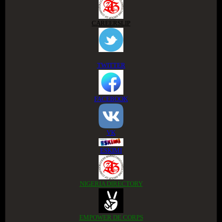
CAREERSLIP
TWITTER
FACEBOOK
VK
ESKIMI
NIGERIA DIRECTORY
EMPOWER DE CORPS