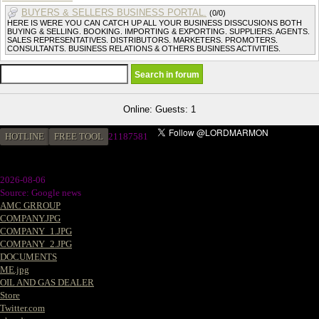
BUYERS & SELLERS BUSINESS PORTAL.
(0/0)
HERE IS WERE YOU CAN CATCH UP ALL YOUR BUSINESS DISSCUSIONS BOTH
BUYING & SELLING. BOOKING. IMPORTING & EXPORTING. SUPPLIERS. AGENTS.
SALES REPRESENTATIVES. DISTRIBUTORS. MARKETERS. PROMOTERS.
CONSULTANTS. BUSINESS RELATIONS & OTHERS BUSINESS ACTIVITIES.
Online: Guests: 1
HOTLINE
FREE TOOL
2
1187581
2026-08-06
Source: Google news
AMC GRROUP
COMPANY.JPG
COMPANY_1.JPG
COMPANY_2.JPG
DOCUMENTS
ME.jpg
OIL AND GAS DEALER
Store
Twitter.com