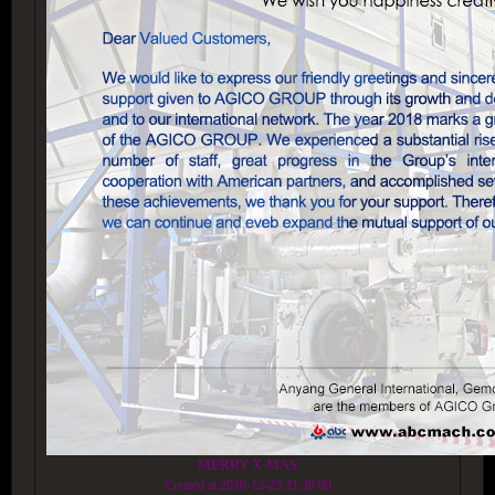
MERRY X-MAS
Created at 2018-12-23 21:39:00