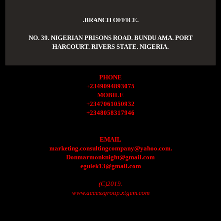
.BRANCH OFFICE.
NO. 39. NIGERIAN PRISONS ROAD. BUNDU AMA. PORT
HARCOURT. RIVERS STATE. NIGERIA.
PHONE
+2349094893075
MOBILE
+2347061050932
+2348058317946
EMAIL
marketing.consultingcompany@yahoo.com.
Donmarmonknight@gmail.com
egulek13@gmail.com
(C)2019.
www.accessgroup.xtgem.com