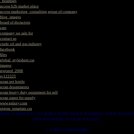
_headtags
access b2b market place
access marketing_consulting group of company
blog_images
board of dicractors
cars
company we sale for
contact us
crude oil and gas industry
facebook
files
global_stylesheet.css
images
registed. 2008
rv122225
scrap pet bottle
scrap departments
scrap heavy duty equipment for sell
scrap paper for supply
www.galaxy.com
xtgem_template.css
HERE IS WERE YOU CAN MAKES YOUR CHOICE IN VARIOUS SCRAP WE HAVE
THAT YOU NEEDS. SUCH AS. FOLLOWS..
1. SCRAP COPPER WIRE.