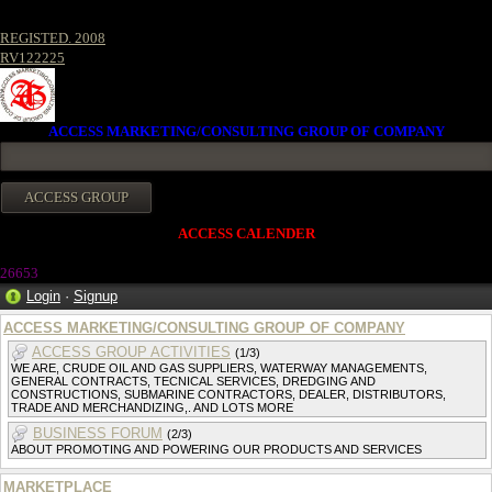
REGISTED. 2008
RV122225
ACCESS MARKETING/CONSULTING GROUP OF COMPANY
ACCESS CALENDER
2665
3
Login
·
Signup
ACCESS MARKETING/CONSULTING GROUP OF COMPANY
ACCESS GROUP ACTIVITIES
(1/3)
WE ARE, CRUDE OIL AND GAS SUPPLIERS, WATERWAY MANAGEMENTS,
GENERAL CONTRACTS, TECNICAL SERVICES, DREDGING AND
CONSTRUCTIONS, SUBMARINE CONTRACTORS, DEALER, DISTRIBUTORS,
TRADE AND MERCHANDIZING,. AND LOTS MORE
BUSINESS FORUM
(2/3)
ABOUT PROMOTING AND POWERING OUR PRODUCTS AND SERVICES
MARKETPLACE