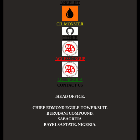
ANGELIST
OIL MONSTER
GITHUB
ACCESS GROUP
LGT NIGERIA
CONTACT US
.HEAD OFFICE.
CHIEF EDMOND EGULE TOWER/SUIT.
BURUDANI COMPOUND.
SABAGREIA.
BAYELSA STATE. NIGERIA.