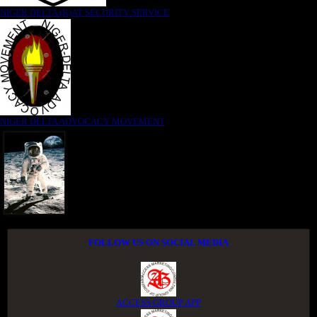
NIGER DELTA (K)AT SECURITY SERVICE
NIGER DELTA ADVOCACY MOVEMENT
FOLLOW US ON SOCIAL MEDIA
ACCESS GROUP APP