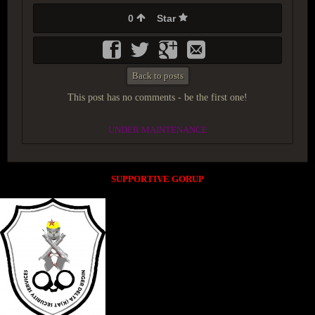
0
Star
Back to posts
This post has no comments - be the first one!
UNDER MAINTENANCE
SUPPORTIVE GORUP