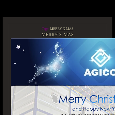
ACCESS GROUP MARKETPLACE
Tags:
MERRY X-MAS
MERRY X-MAS