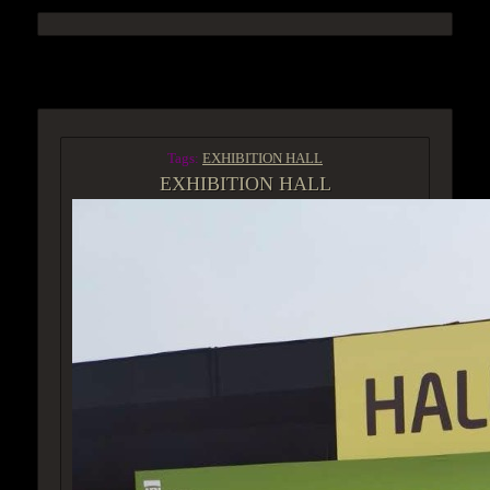
ACCESS GROUP MARKETPLACE
Tags:
EXHIBITION HALL
EXHIBITION HALL