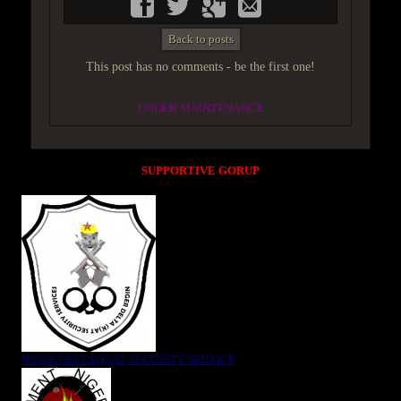
Back to posts
This post has no comments - be the first one!
UNDER MAINTENANCE
SUPPORTIVE GORUP
NIGER DELTA (K)AT SECURITY SERVICE