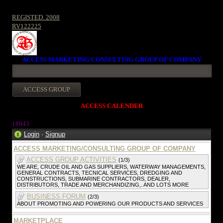
REGISTED. 2008
RV122225
ACCESS MARKETING/CONSULTING GROUP OF COMPANY
ACCESS CALENDER
1894
3
Login
·
Signup
ACCESS MARKETING/CONSULTING GROUP OF COMPANY
ACCESS GROUP ACTIVITIES
(1/3)
WE ARE, CRUDE OIL AND GAS SUPPLIERS, WATERWAY MANAGEMENTS,
GENERAL CONTRACTS, TECNICAL SERVICES, DREDGING AND
CONSTRUCTIONS, SUBMARINE CONTRACTORS, DEALER,
DISTRIBUTORS, TRADE AND MERCHANDIZING,. AND LOTS MORE
BUSINESS FORUM
(2/3)
ABOUT PROMOTING AND POWERING OUR PRODUCTS AND SERVICES
MARKETPLACE