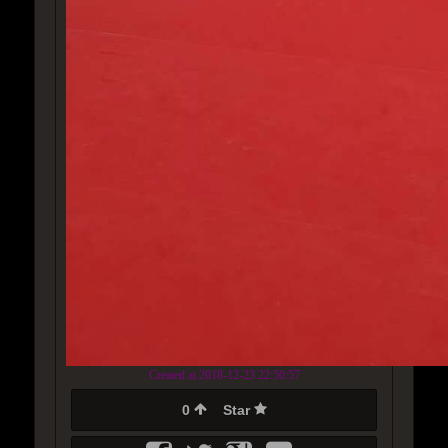
Created at 2018-12-23 22:50:57
0
Star