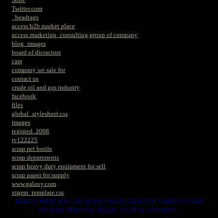
Twitter.com
_headtags
access b2b market place
access marketing_consulting group of company
blog_images
board of dicractors
cars
company we sale for
contact us
crude oil and gas industry
facebook
files
global_stylesheet.css
images
registed. 2008
rv122225
scrap pet bottle
scrap departments
scrap heavy duty equipment for sell
scrap paper for supply
www.galaxy.com
xtgem_template.css
HERE IS WERE YOU CAN MAKES YOUR CHOICE IN VARIOUS SCRAP
WE HAVE THAT YOU NEEDS. SUCH AS. FOLLOWS..