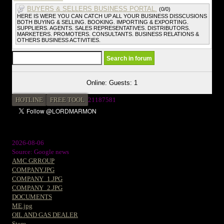
BUYERS & SELLERS BUSINESS PORTAL.
(0/0)
HERE IS WERE YOU CAN CATCH UP ALL YOUR BUSINESS DISSCUSIONS
BOTH BUYING & SELLING. BOOKING. IMPORTING & EXPORTING.
SUPPLIERS. AGENTS. SALES REPRESENTATIVES. DISTRIBUTORS.
MARKETERS. PROMOTERS. CONSULTANTS. BUSINESS RELATIONS &
OTHERS BUSINESS ACTIVITIES.
Online: Guests: 1
HOTLINE
FREE TOOL
2
1187581
2026-08-06
Source: Google news
AMC GRROUP
COMPANY.JPG
COMPANY_1.JPG
COMPANY_2.JPG
DOCUMENTS
ME.jpg
OIL AND GAS DEALER
Store