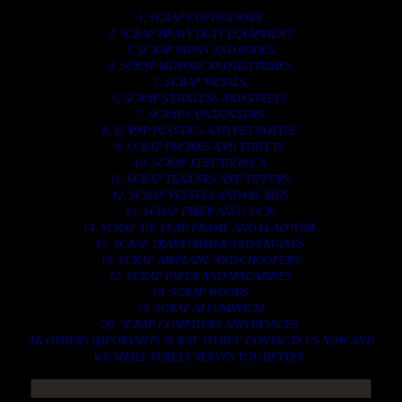
1. SCRAP COPPER WIRE.
2. SCRAP HEAVY DUTY EQUIPMENT.
3. SCRAP IRONS AND RODES.
4. SCRAP MOTORS AND BATTERIES.
5. SCRAP METALS.
6. SCRAP STAINLESS AND STEELS.
7. SCRAP CONTAINNERS.
8. SCRAP PLASTICS AND PET BOTTLE.
9. SCRAP PHONES AND TABLETS.
10. SCRAP ELECTRONICS.
11. SCRAP TRAILERS AND TIPPERS.
12. SCRAP VESSELS AND OIL RIGS.
13. SCRAP FIBER AND COCK.
14. SCRAP TIN LEAD FRAME AND LEAD WIRE.
15. SCRAP TRANFORMER AND ENGINES.
16. SCRAP AIRPLANE AND CHOOPERS.
17. SCRAP PAPER AND MAGAZINES.
18. SCRAP WOODS.
19. SCRAP ALLUMINIUM.
20. SCRAP COMPITERS AND DEVICES.
AN OTHERS IMPORTANTS SCRAP TO BUY. CONTACTS US NOW AND
WE SHALL SURELY SERVES YOU BETTER..