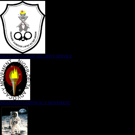
NIGER DELTA (K)AT SECURITY SERVICE
NIGER DELTA ADVOCACY MOVEMENT