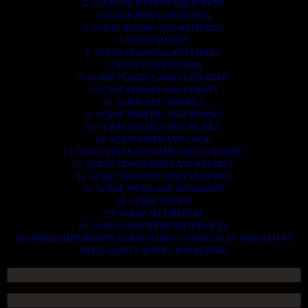
2. SCRAP HEAVY DUTY EQUIPMENT.
3. SCRAP IRONS AND RODES.
4. SCRAP MOTORS AND BATTERIES.
5. SCRAP METALS.
6. SCRAP STAINLESS AND STEELS.
7. SCRAP CONTAINNERS.
8. SCRAP PLASTICS AND PET BOTTLE.
9. SCRAP PHONES AND TABLETS.
10. SCRAP ELECTRONICS.
11. SCRAP TRAILERS AND TIPPERS.
12. SCRAP VESSELS AND OIL RIGS.
13. SCRAP FIBER AND COCK.
14. SCRAP TIN LEAD FRAME AND LEAD WIRE.
15. SCRAP TRANFORMER AND ENGINES.
16. SCRAP AIRPLANE AND CHOOPERS.
17. SCRAP PAPER AND MAGAZINES.
18. SCRAP WOODS.
19. SCRAP ALLUMINIUM.
20. SCRAP COMPITERS AND DEVICES.
AN OTHERS IMPORTANTS SCRAP TO BUY. CONTACTS US NOW AND WE
SHALL SURELY SERVES YOU BETTER..