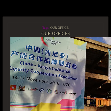
ACCESS GROUP MARKETPLACE
Tags:
OUR OFFICE
OUR OFFICES