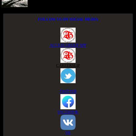
FOLLOW US ON SOCIAL MEDIA
ACCESS GROUP APP
CAREERSLIP
TWITTER
FACEBOOK
VK