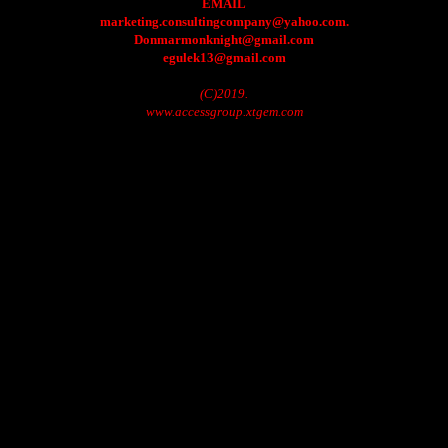
EMAIL
marketing.consultingcompany@yahoo.com.
Donmarmonknight@gmail.com
egulek13@gmail.com
(C)2019.
www.accessgroup.xtgem.com