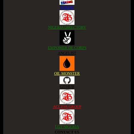
ESKIMI
NIGERIA DIRECTORY
EMPOWER DE CORPS
ANGELIST
OIL MONSTER
GITHUB
ACCESS GROUP
LGT NIGERIA
CONTACT US