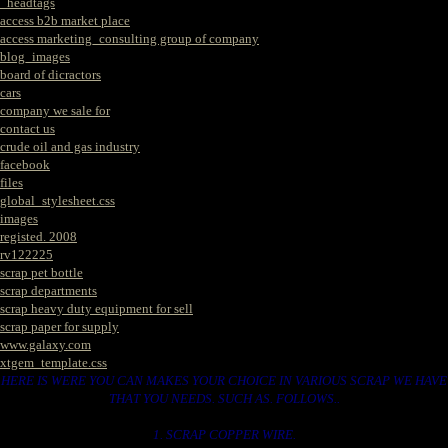
_headtags
access b2b market place
access marketing_consulting group of company
blog_images
board of dicractors
cars
company we sale for
contact us
crude oil and gas industry
facebook
files
global_stylesheet.css
images
registed. 2008
rv122225
scrap pet bottle
scrap departments
scrap heavy duty equipment for sell
scrap paper for supply
www.galaxy.com
xtgem_template.css
HERE IS WERE YOU CAN MAKES YOUR CHOICE IN VARIOUS SCRAP WE HAVE
THAT YOU NEEDS. SUCH AS. FOLLOWS..
1. SCRAP COPPER WIRE.