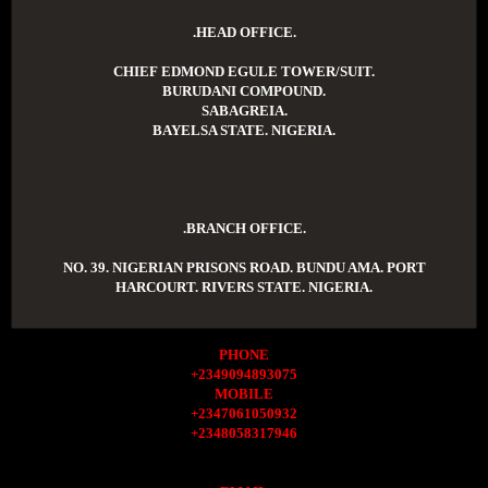
.HEAD OFFICE.
CHIEF EDMOND EGULE TOWER/SUIT.
BURUDANI COMPOUND.
SABAGREIA.
BAYELSA STATE. NIGERIA.
.BRANCH OFFICE.
NO. 39. NIGERIAN PRISONS ROAD. BUNDU AMA. PORT
HARCOURT. RIVERS STATE. NIGERIA.
PHONE
+2349094893075
MOBILE
+2347061050932
+2348058317946