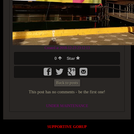
Created at 2018-12-23 23:12:13
0
Star
Back to posts
This post has no comments - be the first one!
UNDER MAINTENANCE
SUPPORTIVE GORUP