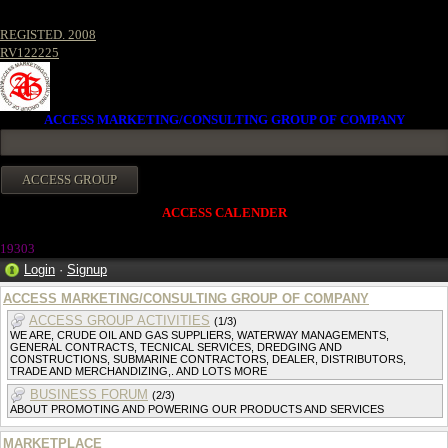
REGISTED. 2008
RV122225
ACCESS MARKETING/CONSULTING GROUP OF COMPANY
ACCESS CALENDER
1930
3
Login
·
Signup
ACCESS MARKETING/CONSULTING GROUP OF COMPANY
ACCESS GROUP ACTIVITIES
(1/3)
WE ARE, CRUDE OIL AND GAS SUPPLIERS, WATERWAY MANAGEMENTS,
GENERAL CONTRACTS, TECNICAL SERVICES, DREDGING AND
CONSTRUCTIONS, SUBMARINE CONTRACTORS, DEALER, DISTRIBUTORS,
TRADE AND MERCHANDIZING,. AND LOTS MORE
BUSINESS FORUM
(2/3)
ABOUT PROMOTING AND POWERING OUR PRODUCTS AND SERVICES
MARKETPLACE