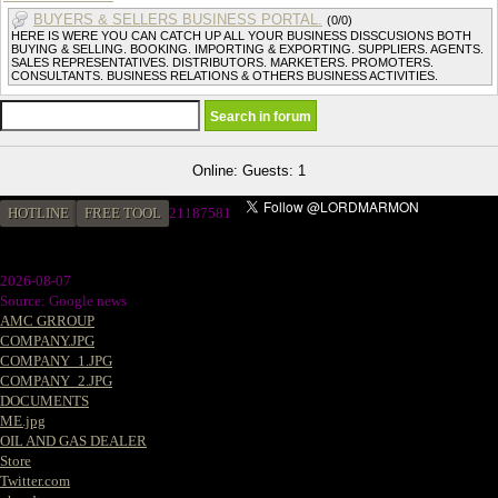
BUYERS & SELLERS BUSINESS PORTAL.
(0/0)
HERE IS WERE YOU CAN CATCH UP ALL YOUR BUSINESS DISSCUSIONS BOTH
BUYING & SELLING. BOOKING. IMPORTING & EXPORTING. SUPPLIERS. AGENTS.
SALES REPRESENTATIVES. DISTRIBUTORS. MARKETERS. PROMOTERS.
CONSULTANTS. BUSINESS RELATIONS & OTHERS BUSINESS ACTIVITIES.
Online: Guests: 1
HOTLINE
FREE TOOL
2
1187581
2026-08-07
Source: Google news
AMC GRROUP
COMPANY.JPG
COMPANY_1.JPG
COMPANY_2.JPG
DOCUMENTS
ME.jpg
OIL AND GAS DEALER
Store
Twitter.com