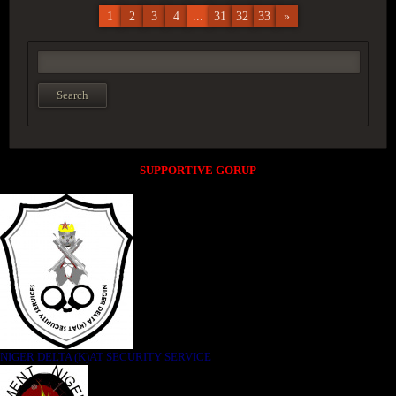
1
2
3
4
...
31
32
33
»
SUPPORTIVE GORUP
NIGER DELTA (K)AT SECURITY SERVICE