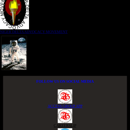
NIGER DELTA ADVOCACY MOVEMENT
FOLLOW US ON SOCIAL MEDIA
ACCESS GROUP APP
CAREERSLIP