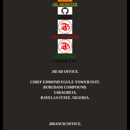
OIL MONSTER
GITHUB
ACCESS GROUP
LGT NIGERIA
CONTACT US
.HEAD OFFICE.
CHIEF EDMOND EGULE TOWER/SUIT.
BURUDANI COMPOUND.
SABAGREIA.
BAYELSA STATE. NIGERIA.
.BRANCH OFFICE.