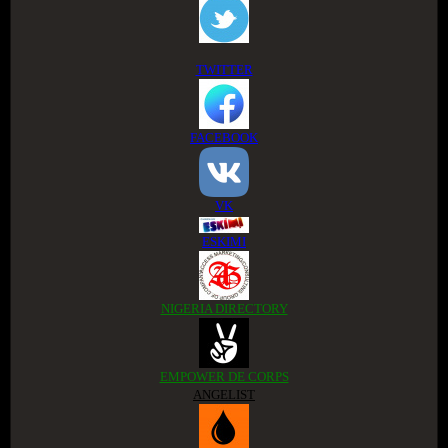
TWITTER
FACEBOOK
VK
ESKIMI
NIGERIA DIRECTORY
EMPOWER DE CORPS
ANGELIST