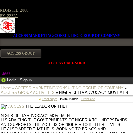
REGISTED. 2008
RV122225
ACCESS MARKETING/CONSULTING GROUP OF COMPANY
ACCESS CALENDER
14663
Login
·
Signup
Home
»
ACCESS MARKETING/CONSULTING GROUP OF COMPANY
»
ACCESS GROUP ACTIVITIES
» NIGER DELTA ADVOCACY MOVEMENT
Post reply
· Invite friends ·
From end
ACCESS
THE LEADER OF THEY
NIGER DELTA ADVOCACY MOVEMENT
HIS ADVICING THE GOVERNMENTS OF NIGERIA TO UNDERSTANDS
AND SUPPORTS THE YOUTHS OF NIGERIA TO BETTER LEVELS,
HE ALSO ADDED THAT HE IS WORKING TO BRINGS AND