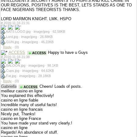
INTELLIGENTS SECURITY AGRNTS TO FIGHTS AND KILL CRIME IN
OUR REGIONS, POSITIVES IS THE BEST, LETS STANDS AS ONE TO
FACE NIGERIANS TREEORISTS THANKS.
LORD MARMON KNIGHT. LMK. HSPO
#
2016-11-16 21:31
KATS LOGO.jpg · image/jpeg · 62.58KB
Lord.jpg · image/jpeg · 26.88KB
GUN.jpg · image/jpeg · 46.22KB
·
Reply
·
(0)
ACCESS
Happy to have u Guys
ACCESS
#
2016-11-16 21:38
BALOON.jpg · image/jpeg · 98.1KB
Cups.jpg · image/jpeg · 64.62KB
Fat.jpg · image/jpeg · 28.18KB
·
Reply
·
(0)
Gabriella
Cheers! Loads of posts.
ACCESS
meilleur casino en ligne
You explained this effectively!
casino en ligne fiable
Incredible many of useful facts!
casino en ligne francais
Nicely put, Thanks!
casino en ligne France
You have made your stand very clearly.!
casino en ligne
Regards! An abundance of stuff.
casino en ligne