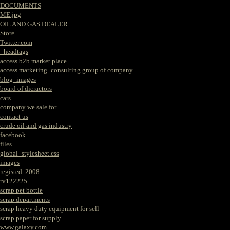
DOCUMENTS
ME.jpg
OIL AND GAS DEALER
Store
Twitter.com
_headtags
access b2b market place
access marketing_consulting group of company
blog_images
board of dicractors
cars
company we sale for
contact us
crude oil and gas industry
facebook
files
global_stylesheet.css
images
registed. 2008
rv122225
scrap pet bottle
scrap departments
scrap heavy duty equipment for sell
scrap paper for supply
www.galaxy.com