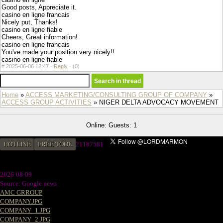
Good posts, Appreciate it.
casino en ligne francais
Nicely put, Thanks!
casino en ligne fiable
Cheers, Great information!
casino en ligne francais
You've made your position very nicely!!
casino en ligne fiable
#
2025-06-06 12:47 ·
Reply
·
(0)
Home
»
ACCESS MARKETING/CONSULTING GROUP OF COMPANY
»
ACCESS GROUP ACTIVITIES
» NIGER DELTA ADVOCACY MOVEMENT
Online: Guests: 1
HOTLINE
FREE TOOL
21187581
2026-08-09
Source: Google news
AMC GRROUP
COMPANY.JPG
COMPANY_1.JPG
COMPANY_2.JPG