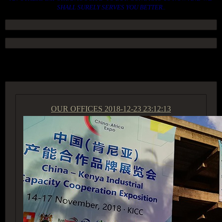
SHALL SURELY SERVES YOU BETTER..
ACCESS GROUP MARKETPLACE
OUR OFFICES
2018-12-23 23:12:13