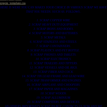
xtgem_template.css
HERE IS WERE YOU CAN MAKES YOUR CHOICE IN VARIOUS SCRAP WE HAVE
THAT YOU NEEDS. SUCH AS. FOLLOWS..
1. SCRAP COPPER WIRE.
2. SCRAP HEAVY DUTY EQUIPMENT.
3. SCRAP IRONS AND RODES.
4. SCRAP MOTORS AND BATTERIES.
5. SCRAP METALS.
6. SCRAP STAINLESS AND STEELS.
7. SCRAP CONTAINNERS.
8. SCRAP PLASTICS AND PET BOTTLE.
9. SCRAP PHONES AND TABLETS.
10. SCRAP ELECTRONICS.
11. SCRAP TRAILERS AND TIPPERS.
12. SCRAP VESSELS AND OIL RIGS.
13. SCRAP FIBER AND COCK.
14. SCRAP TIN LEAD FRAME AND LEAD WIRE.
15. SCRAP TRANFORMER AND ENGINES.
16. SCRAP AIRPLANE AND CHOOPERS.
17. SCRAP PAPER AND MAGAZINES.
18. SCRAP WOODS.
19. SCRAP ALLUMINIUM.
20. SCRAP COMPITERS AND DEVICES.
AN OTHERS IMPORTANTS SCRAP TO BUY. CONTACTS US NOW AND WE