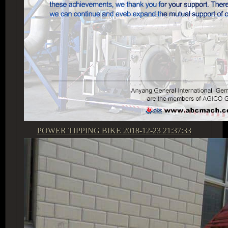
POWER TIPPING BIKE
2018-12-23 21:37:33