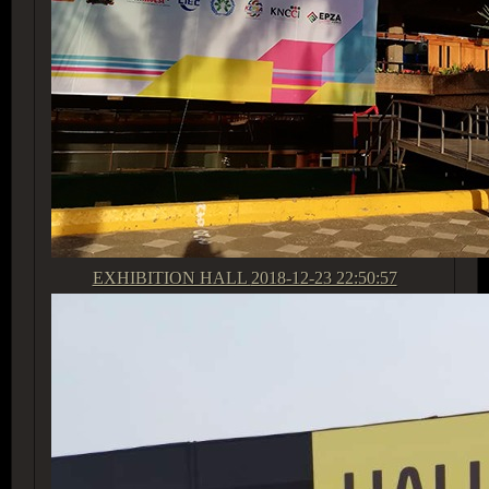
EXHIBITION HALL
2018-12-23 22:50:57