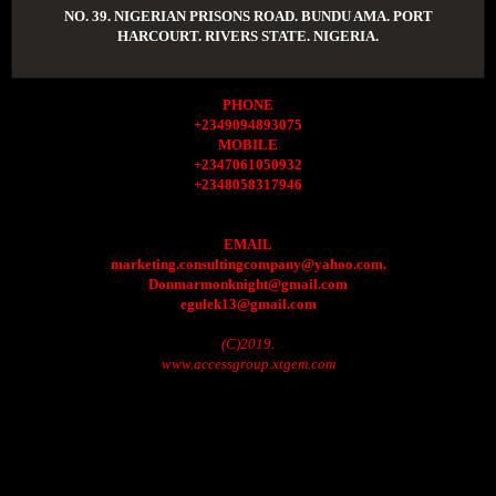
NO. 39. NIGERIAN PRISONS ROAD. BUNDU AMA. PORT
HARCOURT. RIVERS STATE. NIGERIA.
PHONE
+2349094893075
MOBILE
+2347061050932
+2348058317946
EMAIL
marketing.consultingcompany@yahoo.com.
Donmarmonknight@gmail.com
egulek13@gmail.com
(C)2019.
www.accessgroup.xtgem.com