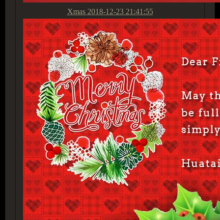
Xmas
2018-12-23 21:41:55