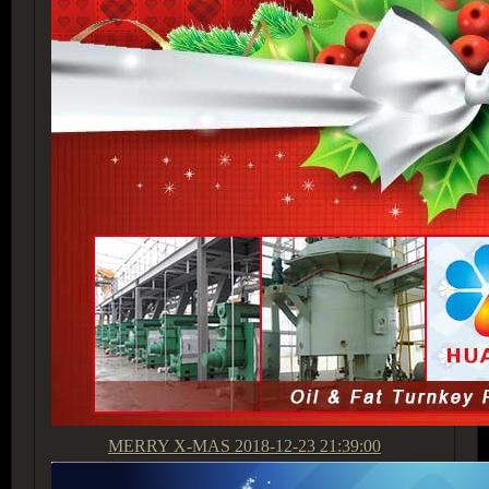
MERRY X-MAS
2018-12-23 21:39:00