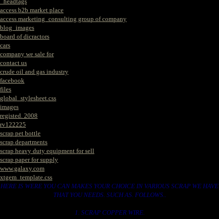
_headtags
access b2b market place
access marketing_consulting group of company
blog_images
board of dicractors
cars
company we sale for
contact us
crude oil and gas industry
facebook
files
global_stylesheet.css
images
registed. 2008
rv122225
scrap pet bottle
scrap departments
scrap heavy duty equipment for sell
scrap paper for supply
www.galaxy.com
xtgem_template.css
HERE IS WERE YOU CAN MAKES YOUR CHOICE IN VARIOUS SCRAP WE HAVE
THAT YOU NEEDS. SUCH AS. FOLLOWS..
1. SCRAP COPPER WIRE.