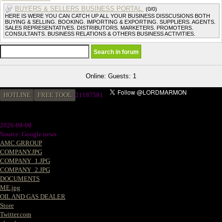
BUYERS & SELLERS BUSINESS PORTAL.
(0/0)
HERE IS WERE YOU CAN CATCH UP ALL YOUR BUSINESS DISSCUSIONS BOTH
BUYING & SELLING. BOOKING. IMPORTING & EXPORTING. SUPPLIERS. AGENTS.
SALES REPRESENTATIVES. DISTRIBUTORS. MARKETERS. PROMOTERS.
CONSULTANTS. BUSINESS RELATIONS & OTHERS BUSINESS ACTIVITIES.
Online: Guests: 1
HOTLINE
FREE TOOL
21187581
2026-08-08
Source: Google news
AMC GRROUP
COMPANY.JPG
COMPANY_1.JPG
COMPANY_2.JPG
DOCUMENTS
ME.jpg
OIL AND GAS DEALER
Store
Twitter.com