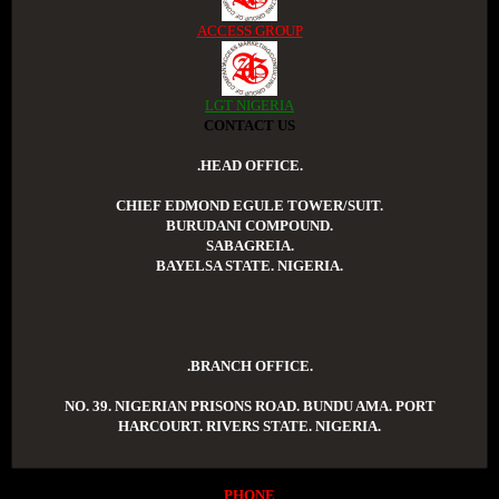
ACCESS GROUP
LGT NIGERIA
CONTACT US
.HEAD OFFICE.
CHIEF EDMOND EGULE TOWER/SUIT.
BURUDANI COMPOUND.
SABAGREIA.
BAYELSA STATE. NIGERIA.
.BRANCH OFFICE.
NO. 39. NIGERIAN PRISONS ROAD. BUNDU AMA. PORT
HARCOURT. RIVERS STATE. NIGERIA.
PHONE