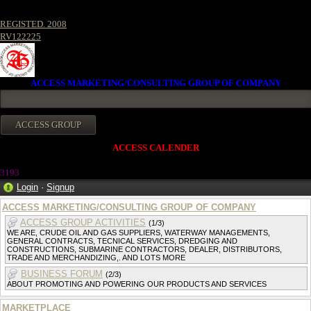
REGISTED. 2008
RV122225
ACCESS MARKETING/CONSULTING GROUP OF COMPANY
ACCESS CALENDER
3193
Login
·
Signup
ACCESS MARKETING/CONSULTING GROUP OF COMPANY
ACCESS GROUP ACTIVITIES
(1/3)
WE ARE, CRUDE OIL AND GAS SUPPLIERS, WATERWAY MANAGEMENTS,
GENERAL CONTRACTS, TECNICAL SERVICES, DREDGING AND
CONSTRUCTIONS, SUBMARINE CONTRACTORS, DEALER, DISTRIBUTORS,
TRADE AND MERCHANDIZING,. AND LOTS MORE
BUSINESS FORUM
(2/3)
ABOUT PROMOTING AND POWERING OUR PRODUCTS AND SERVICES
MARKETPLACE