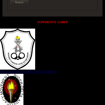
SUPPORTIVE GORUP
NIGER DELTA (K)AT SECURITY SERVICE