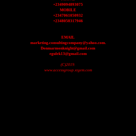
+2349094893075
MOBILE
+2347061050932
+2348058317946
EMAIL
marketing.consultingcompany@yahoo.com.
Donmarmonknight@gmail.com
egulek13@gmail.com
(C)2019.
www.accessgroup.xtgem.com