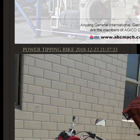
POWER TIPPING BIKE
2018-12-23 21:37:33