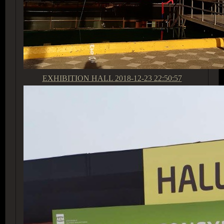
EXHIBITION HALL
2018-12-23 22:50:57