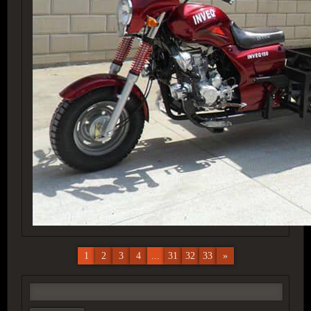
1
2
3
4
...
31
32
33
»