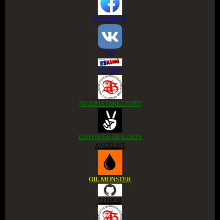
FACEBOOK
VK
ESKIMI
NIGERIA DIRECTORY
EMPOWER DE CORPS
ANGELIST
OIL MONSTER
GITHUB