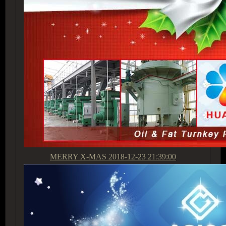
MERRY X-MAS
2018-12-23 21:39:00