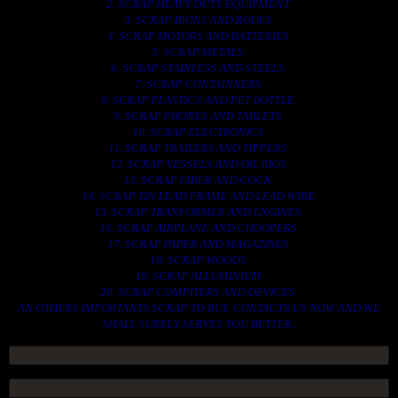
2. SCRAP HEAVY DUTY EQUIPMENT.
3. SCRAP IRONS AND RODES.
4. SCRAP MOTORS AND BATTERIES.
5. SCRAP METALS.
6. SCRAP STAINLESS AND STEELS.
7. SCRAP CONTAINNERS.
8. SCRAP PLASTICS AND PET BOTTLE.
9. SCRAP PHONES AND TABLETS.
10. SCRAP ELECTRONICS.
11. SCRAP TRAILERS AND TIPPERS.
12. SCRAP VESSELS AND OIL RIGS.
13. SCRAP FIBER AND COCK.
14. SCRAP TIN LEAD FRAME AND LEAD WIRE.
15. SCRAP TRANFORMER AND ENGINES.
16. SCRAP AIRPLANE AND CHOOPERS.
17. SCRAP PAPER AND MAGAZINES.
18. SCRAP WOODS.
19. SCRAP ALLUMINIUM.
20. SCRAP COMPITERS AND DEVICES.
AN OTHERS IMPORTANTS SCRAP TO BUY. CONTACTS US NOW AND WE
SHALL SURELY SERVES YOU BETTER..