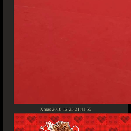
Xmas
2018-12-23 21:41:55