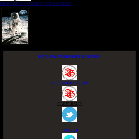
NIGER DELTA ADVOCACY MOVEMENT
FOLLOW US ON SOCIAL MEDIA
ACCESS GROUP APP
CAREERSLIP
TWITTER