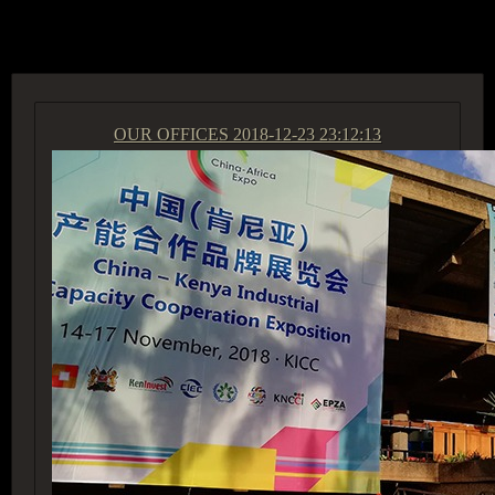
ACCESS GROUP MARKETPLACE
OUR OFFICES
2018-12-23 23:12:13