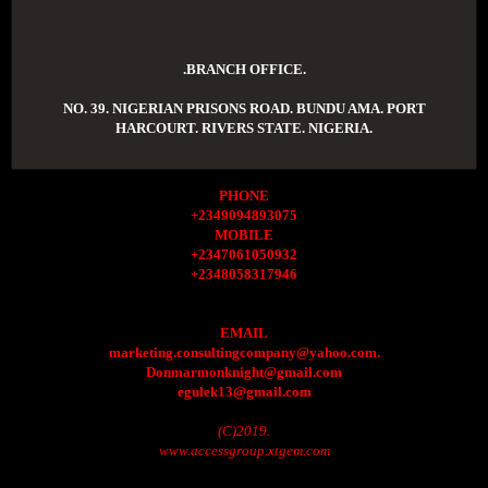
.BRANCH OFFICE.
NO. 39. NIGERIAN PRISONS ROAD. BUNDU AMA. PORT
HARCOURT. RIVERS STATE. NIGERIA.
PHONE
+2349094893075
MOBILE
+2347061050932
+2348058317946
EMAIL
marketing.consultingcompany@yahoo.com.
Donmarmonknight@gmail.com
egulek13@gmail.com
(C)2019.
www.accessgroup.xtgem.com