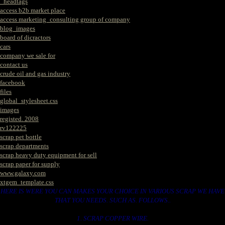
_headtags
access b2b market place
access marketing_consulting group of company
blog_images
board of dicractors
cars
company we sale for
contact us
crude oil and gas industry
facebook
files
global_stylesheet.css
images
registed. 2008
rv122225
scrap pet bottle
scrap departments
scrap heavy duty equipment for sell
scrap paper for supply
www.galaxy.com
xtgem_template.css
HERE IS WERE YOU CAN MAKES YOUR CHOICE IN VARIOUS SCRAP WE HAVE
THAT YOU NEEDS. SUCH AS. FOLLOWS..
1. SCRAP COPPER WIRE.