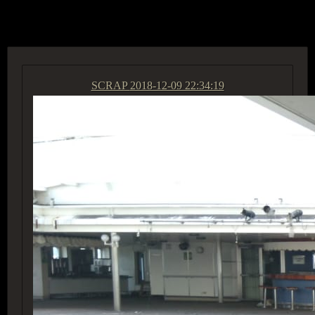
ACCESS GROUP MARKETPLACE
SCRAP
2018-12-09 22:34:19