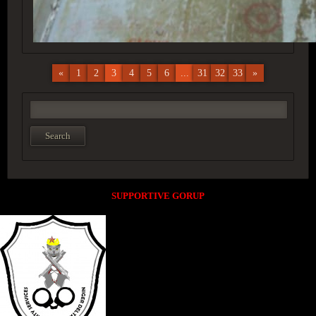
«
1
2
3
4
5
6
...
31
32
33
»
SUPPORTIVE GORUP