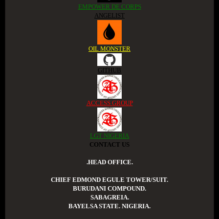
EMPOWER DE CORPS
ANGELIST
OIL MONSTER
GITHUB
ACCESS GROUP
LGT NIGERIA
CONTACT US
.HEAD OFFICE.
CHIEF EDMOND EGULE TOWER/SUIT.
BURUDANI COMPOUND.
SABAGREIA.
BAYELSA STATE. NIGERIA.