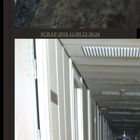
SCRAP
2018-12-09 22:30:24