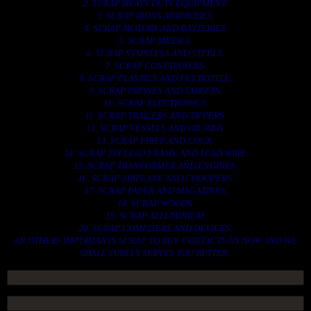
2. SCRAP HEAVY DUTY EQUIPMENT.
3. SCRAP IRONS AND RODES.
4. SCRAP MOTORS AND BATTERIES.
5. SCRAP METALS.
6. SCRAP STAINLESS AND STEELS.
7. SCRAP CONTAINNERS.
8. SCRAP PLASTICS AND PET BOTTLE.
9. SCRAP PHONES AND TABLETS.
10. SCRAP ELECTRONICS.
11. SCRAP TRAILERS AND TIPPERS.
12. SCRAP VESSELS AND OIL RIGS.
13. SCRAP FIBER AND COCK.
14. SCRAP TIN LEAD FRAME AND LEAD WIRE.
15. SCRAP TRANFORMER AND ENGINES.
16. SCRAP AIRPLANE AND CHOOPERS.
17. SCRAP PAPER AND MAGAZINES.
18. SCRAP WOODS.
19. SCRAP ALLUMINIUM.
20. SCRAP COMPITERS AND DEVICES.
AN OTHERS IMPORTANTS SCRAP TO BUY. CONTACTS US NOW AND WE
SHALL SURELY SERVES YOU BETTER..