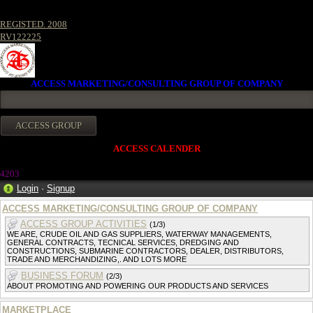
REGISTED. 2008
RV122225
ACCESS MARKETING/CONSULTING GROUP OF COMPANY
ACCESS CALENDER
4203
Login
·
Signup
ACCESS MARKETING/CONSULTING GROUP OF COMPANY
ACCESS GROUP ACTIVITIES
(1/3)
WE ARE, CRUDE OIL AND GAS SUPPLIERS, WATERWAY MANAGEMENTS,
GENERAL CONTRACTS, TECNICAL SERVICES, DREDGING AND
CONSTRUCTIONS, SUBMARINE CONTRACTORS, DEALER, DISTRIBUTORS,
TRADE AND MERCHANDIZING,. AND LOTS MORE
BUSINESS FORUM
(2/3)
ABOUT PROMOTING AND POWERING OUR PRODUCTS AND SERVICES
MARKETPLACE