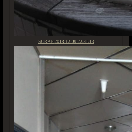
SCRAP
2018-12-09 22:31:13