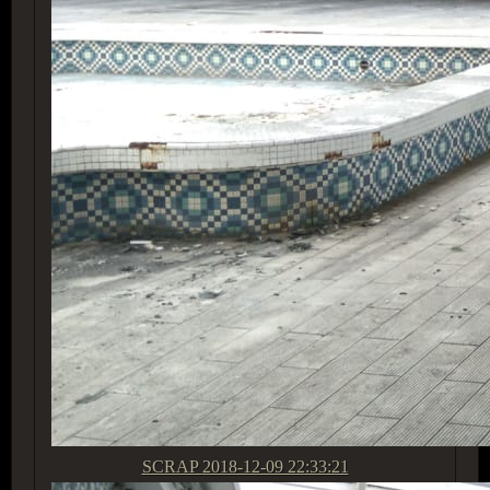
SCRAP
2018-12-09 22:33:21