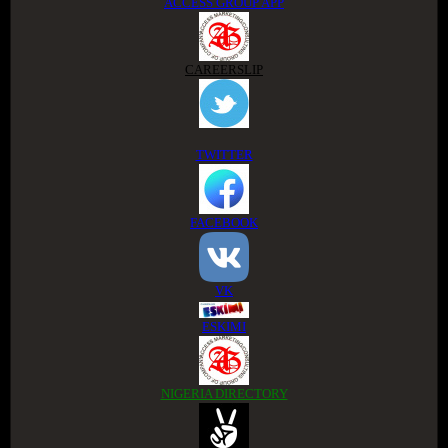
ACCESS GROUP APP
CAREERSLIP
TWITTER
FACEBOOK
VK
ESKIMI
NIGERIA DIRECTORY