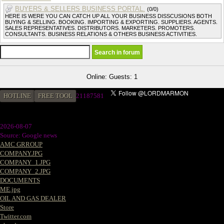
BUYERS & SELLERS BUSINESS PORTAL.
(0/0)
HERE IS WERE YOU CAN CATCH UP ALL YOUR BUSINESS DISSCUSIONS BOTH
BUYING & SELLING. BOOKING. IMPORTING & EXPORTING. SUPPLIERS. AGENTS.
SALES REPRESENTATIVES. DISTRIBUTORS. MARKETERS. PROMOTERS.
CONSULTANTS. BUSINESS RELATIONS & OTHERS BUSINESS ACTIVITIES.
Online: Guests: 1
HOTLINE
FREE TOOL
21187581
2026-08-07
Source: Google news
AMC GRROUP
COMPANY.JPG
COMPANY_1.JPG
COMPANY_2.JPG
DOCUMENTS
ME.jpg
OIL AND GAS DEALER
Store
Twitter.com