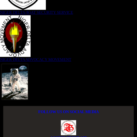
NIGER DELTA (K)AT SECURITY SERVICE
NIGER DELTA ADVOCACY MOVEMENT
FOLLOW US ON SOCIAL MEDIA