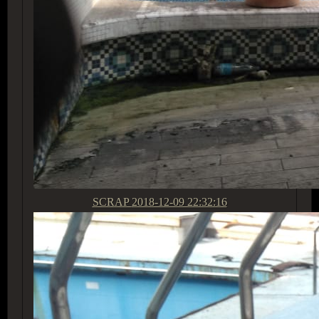
SCRAP
2018-12-09 22:32:16