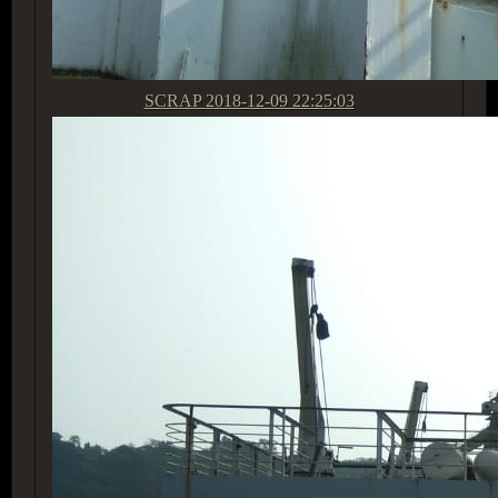
SCRAP
2018-12-09 22:25:03