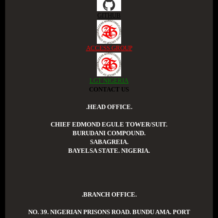
GITHUB
ACCESS GROUP
LGT NIGERIA
CONTACT US
.HEAD OFFICE.
CHIEF EDMOND EGULE TOWER/SUIT.
BURUDANI COMPOUND.
SABAGREIA.
BAYELSA STATE. NIGERIA.
.BRANCH OFFICE.
NO. 39. NIGERIAN PRISONS ROAD. BUNDU AMA. PORT