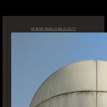
ACCESS GROUP MARKETPLACE
SCRAP
2018-12-09 22:25:57