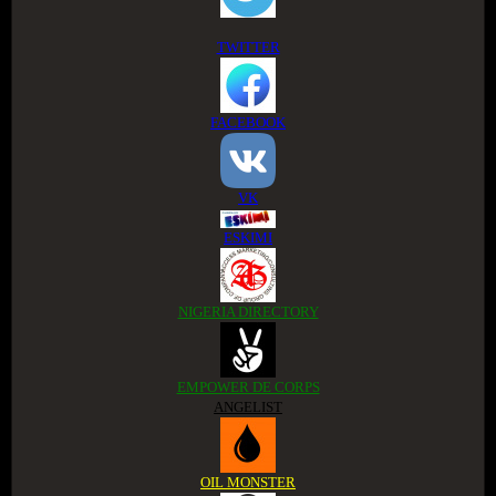
TWITTER
FACEBOOK
VK
ESKIMI
NIGERIA DIRECTORY
EMPOWER DE CORPS
ANGELIST
OIL MONSTER