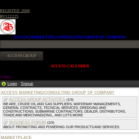
REGISTED. 2008
RV122225
ACCESS MARKETING/CONSULTING GROUP OF COMPANY
ACCESS CALENDER
17903
Login
·
Signup
ACCESS MARKETING/CONSULTING GROUP OF COMPANY
ACCESS GROUP ACTIVITIES
(1/3)
WE ARE, CRUDE OIL AND GAS SUPPLIERS, WATERWAY MANAGEMENTS,
GENERAL CONTRACTS, TECNICAL SERVICES, DREDGING AND
CONSTRUCTIONS, SUBMARINE CONTRACTORS, DEALER, DISTRIBUTORS,
TRADE AND MERCHANDIZING,. AND LOTS MORE
BUSINESS FORUM
(2/3)
ABOUT PROMOTING AND POWERING OUR PRODUCTS AND SERVICES
MARKETPLACE