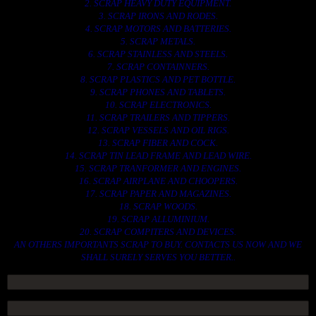
2. SCRAP HEAVY DUTY EQUIPMENT.
3. SCRAP IRONS AND RODES.
4. SCRAP MOTORS AND BATTERIES.
5. SCRAP METALS.
6. SCRAP STAINLESS AND STEELS.
7. SCRAP CONTAINNERS.
8. SCRAP PLASTICS AND PET BOTTLE.
9. SCRAP PHONES AND TABLETS.
10. SCRAP ELECTRONICS.
11. SCRAP TRAILERS AND TIPPERS.
12. SCRAP VESSELS AND OIL RIGS.
13. SCRAP FIBER AND COCK.
14. SCRAP TIN LEAD FRAME AND LEAD WIRE.
15. SCRAP TRANFORMER AND ENGINES.
16. SCRAP AIRPLANE AND CHOOPERS.
17. SCRAP PAPER AND MAGAZINES.
18. SCRAP WOODS.
19. SCRAP ALLUMINIUM.
20. SCRAP COMPITERS AND DEVICES.
AN OTHERS IMPORTANTS SCRAP TO BUY. CONTACTS US NOW AND WE
SHALL SURELY SERVES YOU BETTER..