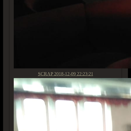
SCRAP
2018-12-09 22:23:21