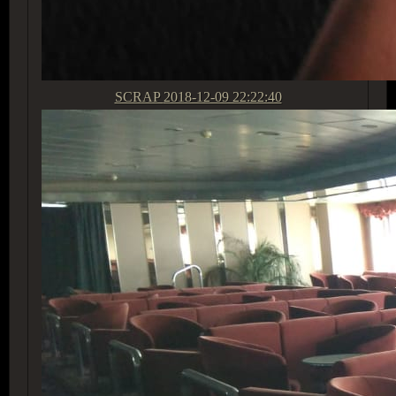
SCRAP
2018-12-09 22:22:40