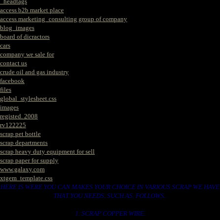
_headtags
access b2b market place
access marketing_consulting group of company
blog_images
board of dicractors
cars
company we sale for
contact us
crude oil and gas industry
facebook
files
global_stylesheet.css
images
registed. 2008
rv122225
scrap pet bottle
scrap departments
scrap heavy duty equipment for sell
scrap paper for supply
www.galaxy.com
xtgem_template.css
HERE IS WERE YOU CAN MAKES YOUR CHOICE IN VARIOUS SCRAP WE HAVE
THAT YOU NEEDS. SUCH AS. FOLLOWS..
1. SCRAP COPPER WIRE.