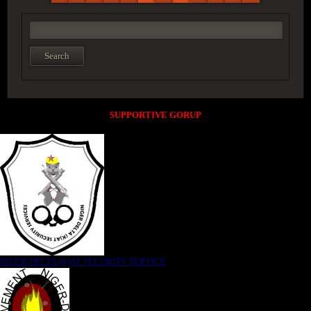
SUPPORTIVE GORUP
NIGER DELTA (K)AT SECURITY SERVICE