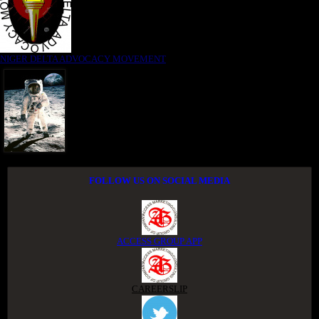
NIGER DELTA ADVOCACY MOVEMENT
FOLLOW US ON SOCIAL MEDIA
ACCESS GROUP APP
CAREERSLIP