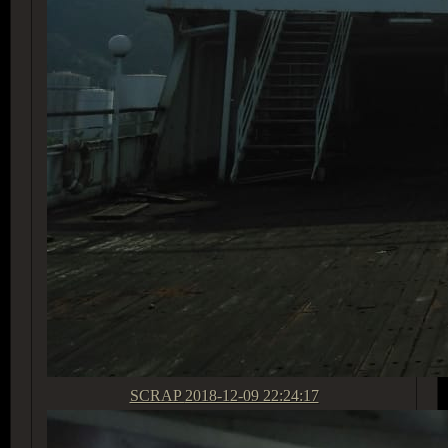
SCRAP
2018-12-09 22:24:17