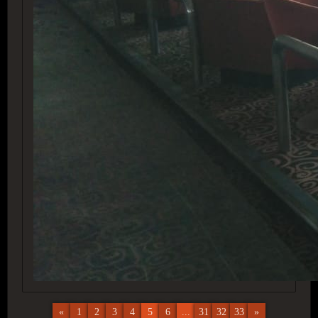
«
1
2
3
4
5
6
...
31
32
33
»