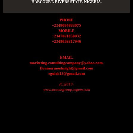
HARCOURT. RIVERS STATE. NIGERIA.
PHONE
+2349094893075
MOBILE
+2347061050932
+2348058317946
EMAIL
marketing.consultingcompany@yahoo.com.
Donmarmonknight@gmail.com
egulek13@gmail.com
(C)2019.
www.accessgroup.xtgem.com