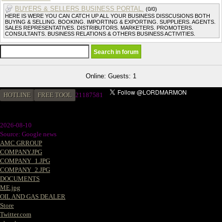
BUYERS & SELLERS BUSINESS PORTAL.
(0/0)
HERE IS WERE YOU CAN CATCH UP ALL YOUR BUSINESS DISSCUSIONS BOTH
BUYING & SELLING. BOOKING. IMPORTING & EXPORTING. SUPPLIERS. AGENTS.
SALES REPRESENTATIVES. DISTRIBUTORS. MARKETERS. PROMOTERS.
CONSULTANTS. BUSINESS RELATIONS & OTHERS BUSINESS ACTIVITIES.
Online: Guests: 1
HOTLINE
FREE TOOL
21187581
2026-08-10
Source: Google news
AMC GRROUP
COMPANY.JPG
COMPANY_1.JPG
COMPANY_2.JPG
DOCUMENTS
ME.jpg
OIL AND GAS DEALER
Store
Twitter.com